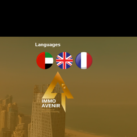
Languages