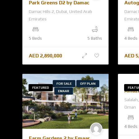
Park Greens D2 by Damac
Autog
Damac Hills 2, Dubai, United Arab
Damac H
Emirates
Emirat
5 Beds
5 Baths
4 Beds
AED
2,890,000
AED
5
FOR SALE
OFF PLAN
FEATURED
FEATU
Amazi
EMAAR
Salalah
Oman
4 Beds
Farm Gardens 2 by Emaar