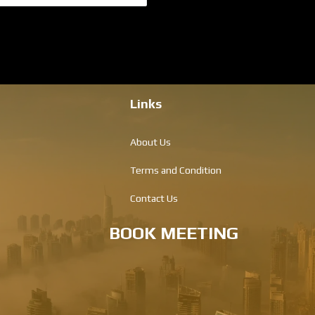
Links
About Us
Terms and Condition
Contact Us
BOOK MEETING