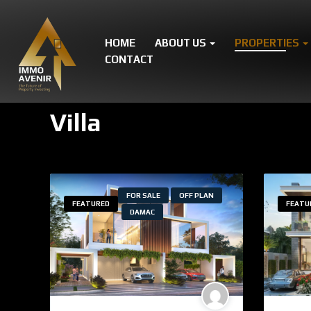
HOME
ABOUT US
PROPERTIES
CONTACT
Villa
FOR SALE
OFF PLAN
FEATURED
FEATU
DAMAC