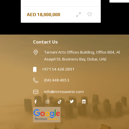
AED
18,000,000
Contact Us
Tamani Arts Offices Building, Office 804, Al
Asayel St. Business Bay, Dubai, UAE
+971 54 428 2891
(04) 448 4653
info@immoavenir.com