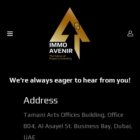
UBMENU (ABOUT US)
UBMENU (PROPERTIES)
UBMENU (OFF PLAN)
We're always eager to hear from you!
UBMENU (MEDIA)
Address
Tamani Arts Offices Building, Office
804, Al Asayel St. Business Bay, Dubai,
UAE