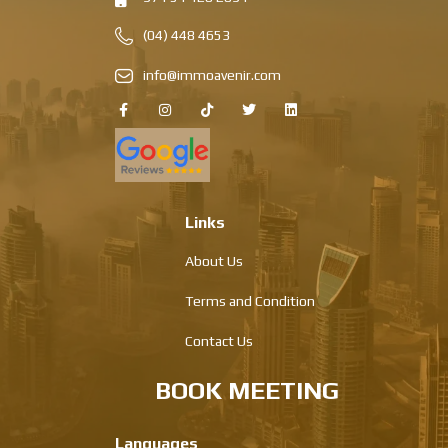
(04) 448 4653
info@immoavenir.com
Links
About Us
Terms and Condition
Contact Us
BOOK MEETING
Languages