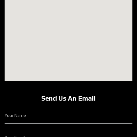
Send Us An Email