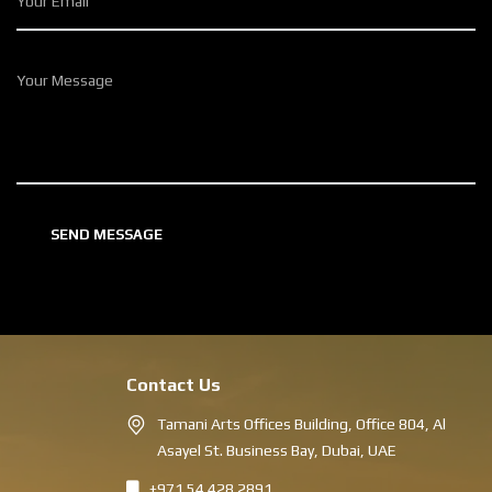
Contact Us
Tamani Arts Offices Building, Office 804, Al
Asayel St. Business Bay, Dubai, UAE
+971 54 428 2891