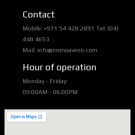
Contact
Mobile: +971 54 428 2891 Tel: (04)
448 4653
Mail: info@immoavenir.com
Hour of operation
Monday - Friday:
09:00AM - 06:00PM