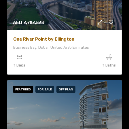
AED
2,782,828
One River Point by Ellington
Business Bay, Dubai, United Arab Emirates
1 Beds
1 Baths
FEATURED
FOR SALE
OFF PLAN