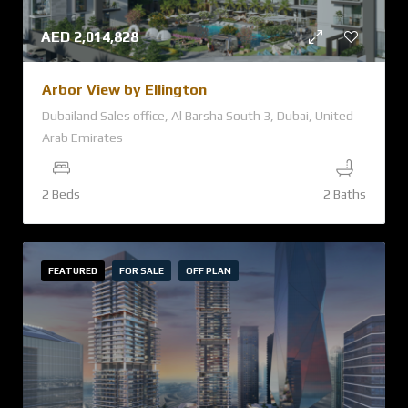
AED
2,014,828
Arbor View by Ellington
Dubailand Sales office, Al Barsha South 3, Dubai, United
Arab Emirates
2 Beds
2 Baths
FEATURED
FOR SALE
OFF PLAN