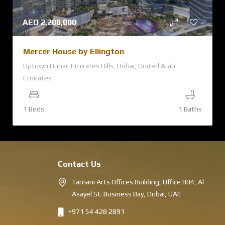
AED
2,200,000
Mercer House by Ellington
Uptown Dubai, Emirates Hills, Dubai, United Arab
Emirates
1 Beds
1 Baths
Contact Us
Tamani Arts Offices Building, Office 804, Al
Asayel St. Business Bay, Dubai, UAE
+971 54 428 2891