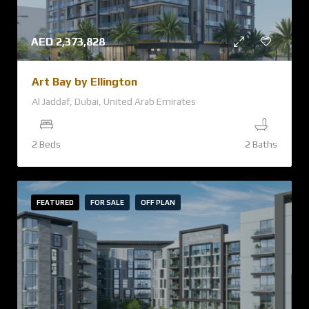
AED
2,373,828
Art Bay by Ellington
Al Jaddaf, Dubai, United Arab Emirates
2 Beds
2 Baths
FEATURED
FOR SALE
OFF PLAN