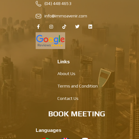
(04) 448 4653
info@immoavenir.com
Links
About Us
Terms and Condition
Contact Us
BOOK MEETING
Languages