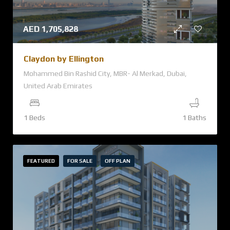
AED
1,705,828
Claydon by Ellington
Mohammed Bin Rashid City, MBR- Al Merkad, Dubai,
United Arab Emirates
1 Beds
1 Baths
FEATURED
FOR SALE
OFF PLAN