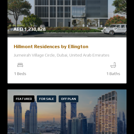
AED
1,230,828
Hillmont Residences by Ellington
Jumeirah Village Circle, Dubai, United Arab Emirates
1 Beds
1 Baths
FEATURED
FOR SALE
OFF PLAN