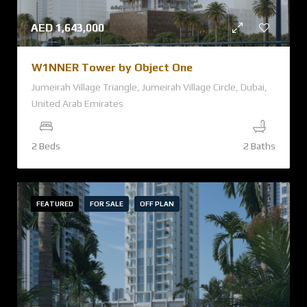
AED
1,643,000
W1NNER Tower by Object One
Jumeirah Village Triangle, Jumeirah Village Circle, Dubai,
United Arab Emirates
2 Beds
2 Baths
FEATURED
FOR SALE
OFF PLAN