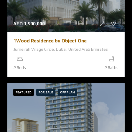
AED
1,500,000
1Wood Residence by Object One
Jumeirah Village Circle, Dubai, United Arab Emirates
2 Beds
2 Baths
FEATURED
FOR SALE
OFF PLAN