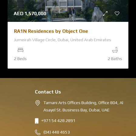
AED
1,570,000
RA1N Residences by Object One
Jumeirah Village Circle, Dubai, United Arab Emirates
2 Beds
2 Baths
Contact Us
Tamani Arts Offices Building, Office 804, Al
Asayel St. Business Bay, Dubai, UAE
+971 54 428 2891
(04) 448 4653