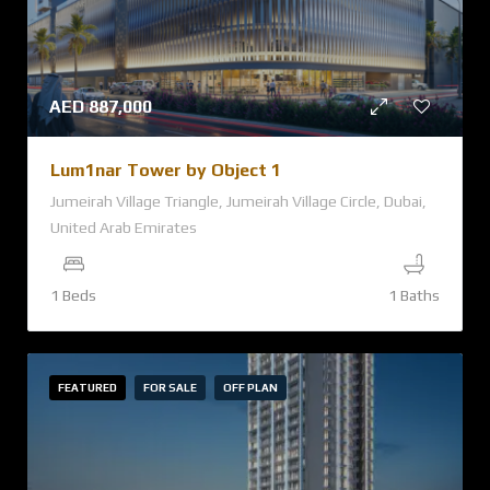
AED
887,000
Lum1nar Tower by Object 1
Jumeirah Village Triangle, Jumeirah Village Circle, Dubai,
United Arab Emirates
1 Beds
1 Baths
FEATURED
FOR SALE
OFF PLAN