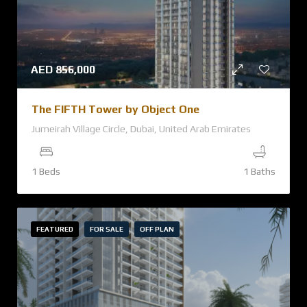
AED
856,000
The FIFTH Tower by Object One
Jumeirah Village Circle, Dubai, United Arab Emirates
1 Beds
1 Baths
FEATURED
FOR SALE
OFF PLAN