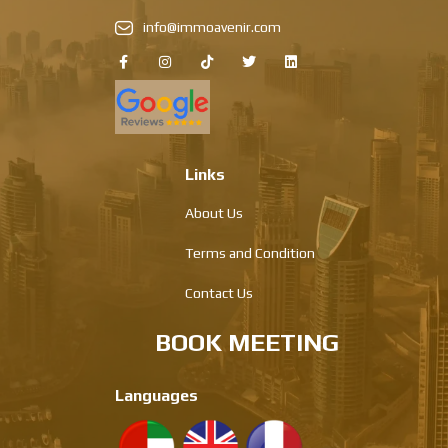
info@immoavenir.com
Links
About Us
Terms and Condition
Contact Us
BOOK MEETING
Languages