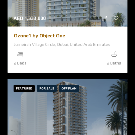
AED
1,333,000
Ozone1 by Object One
Jumeirah Village Circle, Dubai, United Arab Emirates
2 Beds
2 Baths
FEATURED
FOR SALE
OFF PLAN