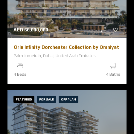
AED
66,000,000
Orla Infinity Dorchester Collection by Omniyat
Palm Jumeirah, Dubai, United Arab Emirates
4 Beds
4 Baths
FEATURED
FOR SALE
OFF PLAN