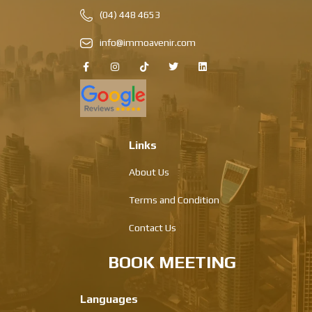
(04) 448 4653
info@immoavenir.com
Links
About Us
Terms and Condition
Contact Us
BOOK MEETING
Languages