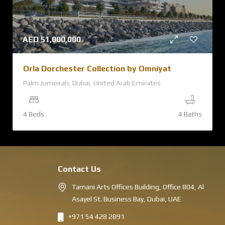
AED
51,000,000
Orla Dorchester Collection by Omniyat
Palm Jumeirah, Dubai, United Arab Emirates
4 Beds
4 Baths
Contact Us
Tamani Arts Offices Building, Office 804, Al
Asayel St. Business Bay, Dubai, UAE
+971 54 428 2891