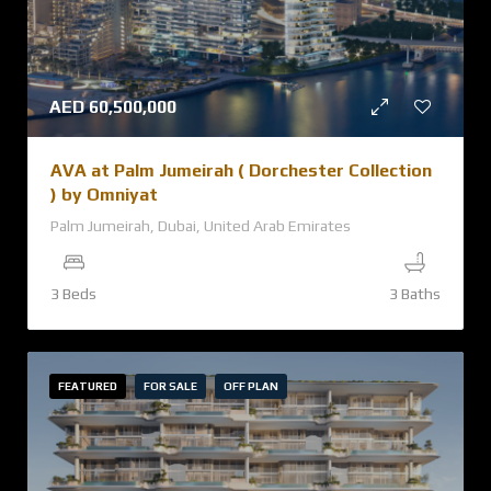
AED
60,500,000
AVA at Palm Jumeirah ( Dorchester Collection
) by Omniyat
Palm Jumeirah, Dubai, United Arab Emirates
3 Beds
3 Baths
FEATURED
FOR SALE
OFF PLAN