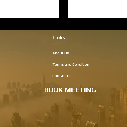
Links
About Us
Terms and Condition
Contact Us
BOOK MEETING