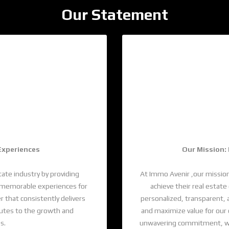
Our Statement
ds
Wi
 Experiences
Our Mission:
tate industry by providing
At Immo Avenir ,our mission
ng memorable experiences for
achieve their real estat
r that consistently delivers
personalized, transparent, 
butes to the growth and
and maximize value for our
s.
unwavering commitment, we a