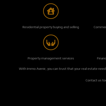
Residential property buying and selling
Commerci
Property management services
Finan
With Immo Avenir, you can trust that your real estate needs
Contact us tod