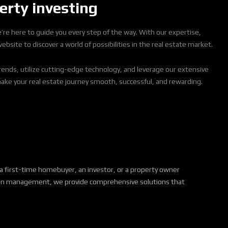
erty investing
we’re here to guide you every step of the way. With our expertise,
site to discover a world of possibilities in the real estate market.
rends, utilize cutting-edge technology, and leverage our extensive
make your real estate journey smooth, successful, and rewarding.
a first-time homebuyer, an investor, or a property owner
action management, we provide comprehensive solutions that