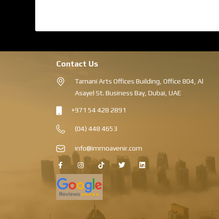
Contact Us
Tamani Arts Offices Building, Office 804, Al
Asayel St. Business Bay, Dubai, UAE
+971 54 428 2891
(04) 448 4653
info@immoavenir.com