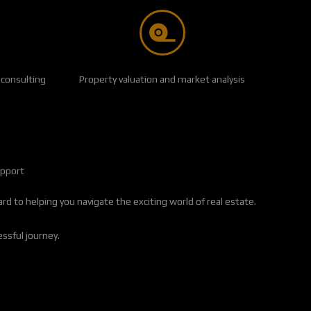
 consulting
Property valuation and market analysis
upport
d to helping you navigate the exciting world of real estate.
essful journey.