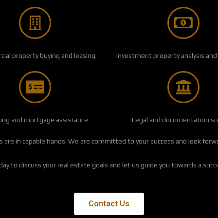
al property buying and leasing
Investment property analysis and
cing and mortgage assistance
Legal and documentation s
 are in capable hands. We are committed to your success and look forwar
ay to discuss your real estate goals and let us guide you towards a succ
Contact Us