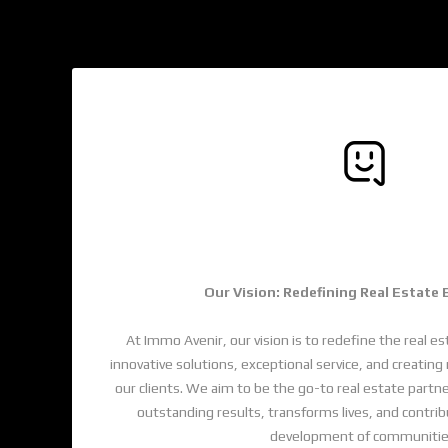
Trusted By Thousan
Our Vision: Redefining Real Estate
At Immo Avenir, our vision is to redefine the real es
innovative solutions, exceptional service, and creati
our clients. We aim to be the go-to real estate partne
outstanding results, transforms lives, and contri
development of communitie