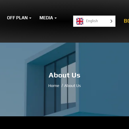
OFF PLAN
MEDIA
B
English
About Us
Home
About Us