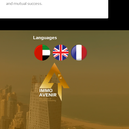
and mutual success.
Languages