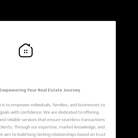
de Renge Of Properties
 Empowering Your Real Estate Journey
 is to empower individuals, families, and businesses to
e goals with confidence. We are dedicated to offering
and reliable services that ensure seamless transactions
 clients. Through our expertise, market knowledge, and
im to build long-lasting relationships based on trust