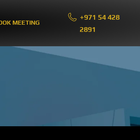
+971 54 428
OOK MEETING
2891