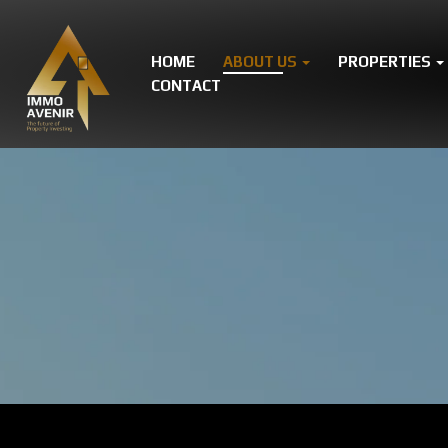
HOME
ABOUT US
PROPERTIES
CONTACT