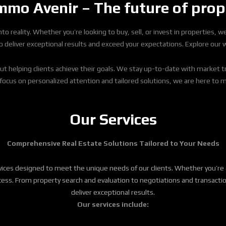
mo Avenir – The future of prop
o reality. Whether you’re looking to buy, sell, or invest in properties, 
eliver exceptional results and exceed your expectations. Explore our web
ut helping clients achieve their goals. We stay up-to-date with market t
 focus on personalized attention and tailored solutions, we are here to 
Our Services
Comprehensive Real Estate Solutions Tailored to Your Needs
rvices designed to meet the unique needs of our clients. Whether you’re 
 success. From property search and evaluation to negotiations and trans
deliver exceptional results.
Our services include: