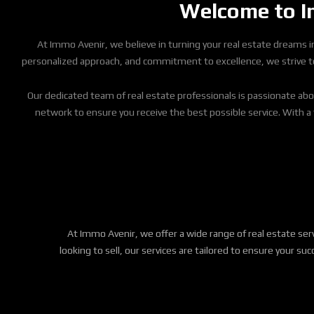
Welcome to Im
At Immo Avenir, we believe in turning your real estate dreams int
personalized approach, and commitment to excellence, we strive to d
Our dedicated team of real estate professionals is passionate abo
network to ensure you receive the best possible service. With a
At Immo Avenir, we offer a wide range of real estate se
looking to sell, our services are tailored to ensure your