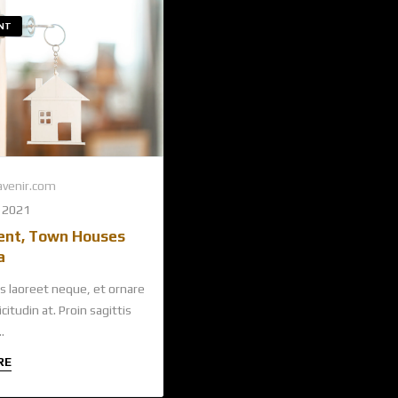
NT
venir.com
 2021
ent, Town Houses
a
s laoreet neque, et ornare
citudin at. Proin sagittis
.
RE