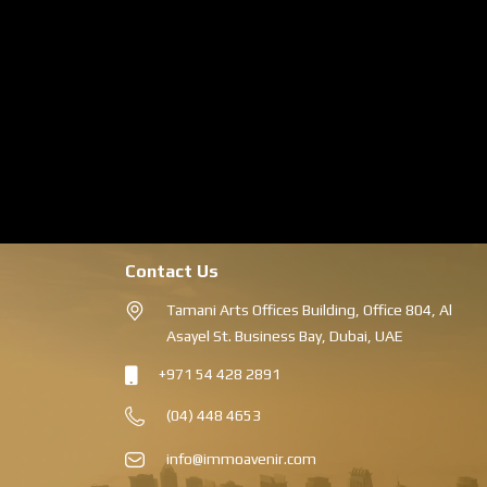
Contact Us
Tamani Arts Offices Building, Office 804, Al
Asayel St. Business Bay, Dubai, UAE
+971 54 428 2891
(04) 448 4653
info@immoavenir.com