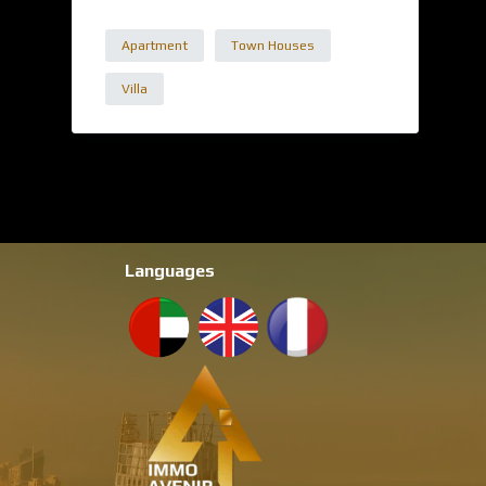
Apartment
Town Houses
Villa
Languages