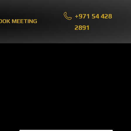
+971 54 428
OOK MEETING
2891