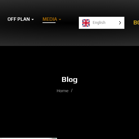
OFF PLAN
MEDIA
B
English
Blog
Home
Blog