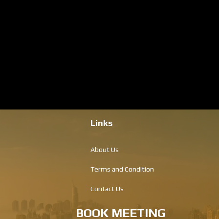
Links
About Us
Terms and Condition
Contact Us
BOOK MEETING