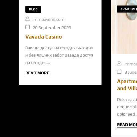
APARTME
BLOG
immoavenir.com
20 September 2023
Vavada Casino
Вавада доступ на сегодня выгодно
и без лишних забот Вавада доступ
на сегодня ...
immoa
3 June
READ MORE
Apartm
and Vill
Duis matti
neque solli
dolor sed ..
READ MO