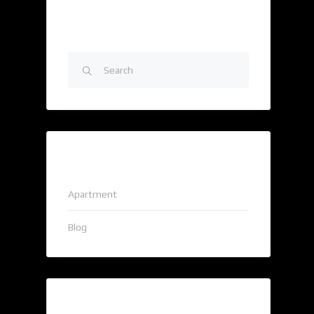
Search
Categories
Apartment
Blog
Popular Tags