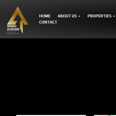
HOME
ABOUT US
PROPERTIES
CONTACT