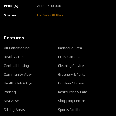
Price ($):
AED
1,500,000
Status:
For Sale
Off Plan
Features
Air Conditioning
Barbeque Area
Beach Access
CCTV Camera
Central Heating
Cleaning Service
Community View
Greenery & Parks
Health Club & Gym
Outdoor Shower
Parking
Restaurant & Café
Sea View
Shopping Centre
Sitting Areas
Sports Facilities