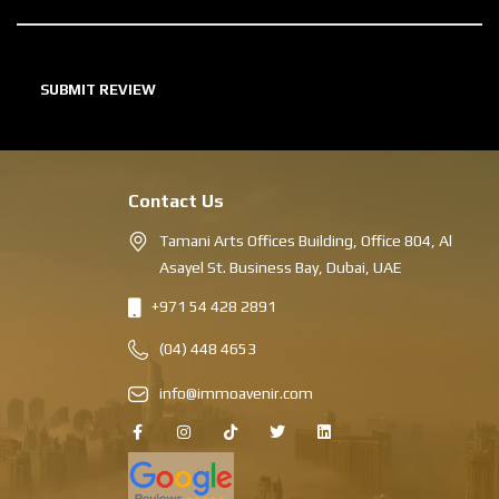
Contact Us
Tamani Arts Offices Building, Office 804, Al
Asayel St. Business Bay, Dubai, UAE
+971 54 428 2891
(04) 448 4653
info@immoavenir.com