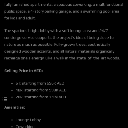
fully furnished apartments, a spacious coworking, a multifunctional
public space, a 4-story parking garage, and a swimming pool area
for kids and adult.
The spacious bright lobby with a soft lounge area and 24/7
concierge service supports the project’s idea of being close to
nature as much as possible. Fully-grown trees, aesthetically
designed wooden accents, and all natural materials organically
recharge one’s energy. Like a walk in the state-of-the-art woods.
Selling Price in AED:
ST: starting from 656K AED
1BR: starting from 998K AED
2BR: starting from 1.5M AED
Amenities:
Lounge Lobby
Coworking