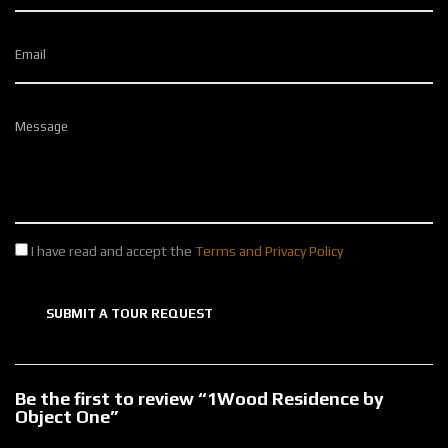
Email
Message
I have read and accept the
Terms and Privacy Policy
SUBMIT A TOUR REQUEST
Be the first to review “1Wood Residence by
Object One”