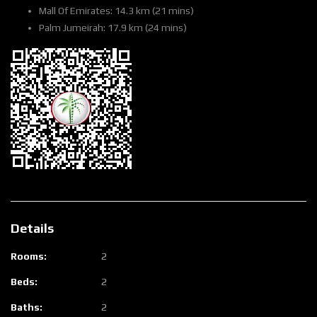
Mall Of Emirates: 14.3 km (21 mins)
Palm Jumeirah: 17.9 km (24 mins)
Details
Rooms:
2
Beds:
2
Baths:
2