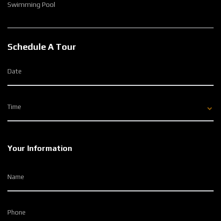
Swimming Pool
Schedule A Tour
Date
Time
Your Information
Name
Phone