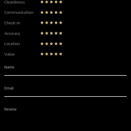
Cleanliness
Communication
Check-in
Accuracy
Location
Value
Name
Email
Review