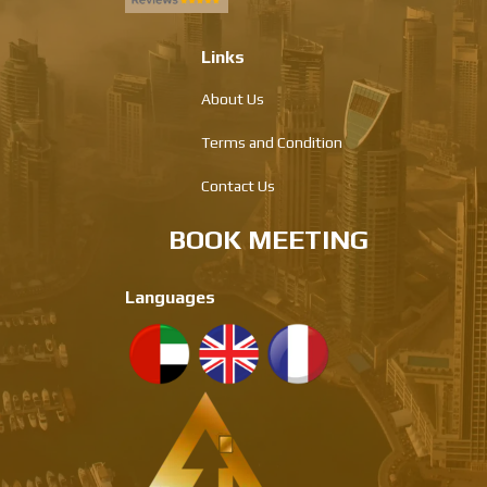
Links
About Us
Terms and Condition
Contact Us
BOOK MEETING
Languages