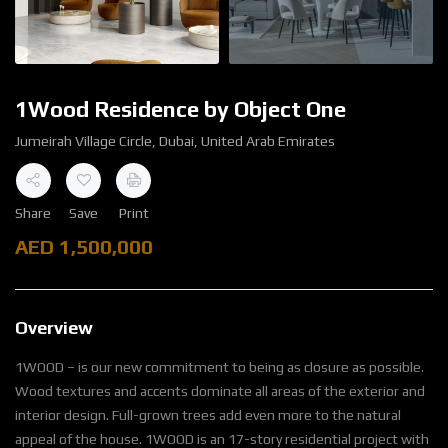
1Wood Residence by Object One
Jumeirah Village Circle, Dubai, United Arab Emirates
Share
Save
Print
AED
1,500,000
Overview
1WOOD – is our new commitment to being as closure as possible.
Wood textures and accents dominate all areas of the exterior and
interior design. Full-grown trees add even more to the natural
appeal of the house. 1WOOD is an 17-story residential project with