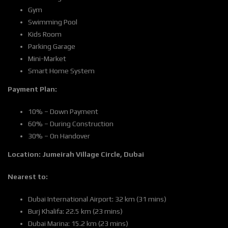
Gym
Swimming Pool
Kids Room
Parking Garage
Mini-Market
Smart Home System
Payment Plan:
10% – Down Payment
60% – During Construction
30% – On Handover
Location:
Jumeirah Village Circle, Dubai
Nearest to:
Dubai International Airport: 32 km (31 mins)
Burj Khalifa: 22.5 km (23 mins)
Dubai Marina: 15.2 km (23 mins)