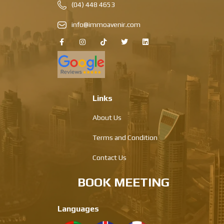
(04) 448 4653
info@immoavenir.com
Links
About Us
Terms and Condition
Contact Us
BOOK MEETING
Languages