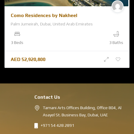
Como Residences by Nakheel
Palm Jumeirah, Dubai, United Arab Emirates
3 Beds
3 Baths
AED
52,920,800
Contact Us
Tamani Arts Offices Building, Office 804, Al
Asayel St. Business Bay, Dubai, UAE
+971 54 428 2891