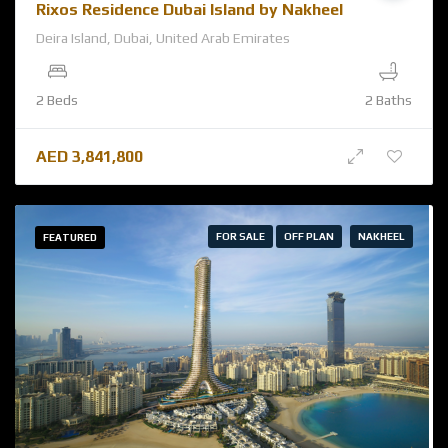
Rixos Residence Dubai Island by Nakheel
Deira Island, Dubai, United Arab Emirates
2 Beds
2 Baths
AED
3,841,800
FOR SALE
OFF PLAN
NAKHEEL
FEATURED