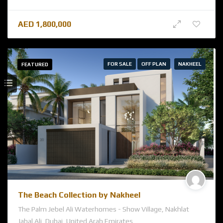
AED
1,800,000
FOR SALE
OFF PLAN
NAKHEEL
FEATURED
The Beach Collection by Nakheel
The Palm Jebel Ali Waterhomes - Show Village, Nakhlat
Jabal Ali, Dubai, United Arab Emirates