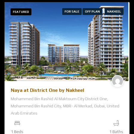
FOR SALE
OFF PLAN
NAKHEEL
FEATURED
Naya at District One by Nakheel
Mohammed Bin Rashid Al Maktoum City District One,
Mohammed Bin Rashid City, MBR- Al Merkad, Dubai, United
Arab Emirates
1 Beds
1 Baths