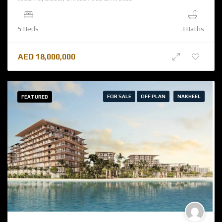
5 Beds
3 Baths
AED
18,000,000
FOR SALE
OFF PLAN
NAKHEEL
FEATURED