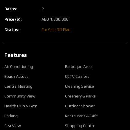
Baths:
2
Price ($):
AED
1,300,000
Status:
For Sale
Off Plan
Features
Air Conditioning
Barbeque Area
Beach Access
CCTV Camera
Central Heating
Cleaning Service
Community View
Greenery & Parks
Health Club & Gym
Outdoor Shower
Parking
Restaurant & Café
Sea View
Shopping Centre