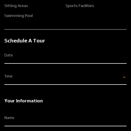
Sitting Areas
Sports Facilities
Swimming Pool
Schedule A Tour
Date
Time
Your Information
Name