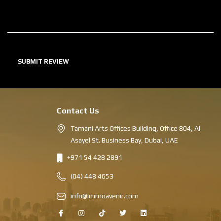
Contact Us
Tamani Arts Offices Building, Office 804, Al
Asayel St. Business Bay, Dubai, UAE
+971 54 428 2891
(04) 448 4653
info@immoavenir.com