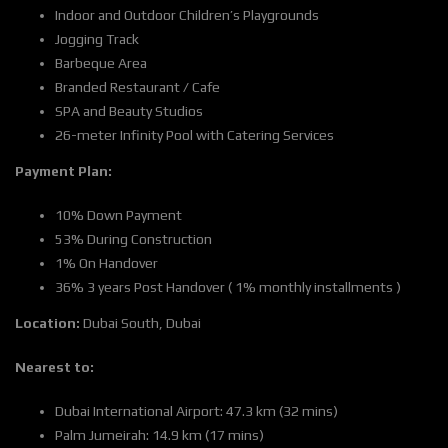
Indoor and Outdoor Children’s Playgrounds
Jogging Track
Barbeque Area
Branded Restaurant / Cafe
SPA and Beauty Studios
26-meter Infinity Pool with Catering Services
Payment Plan:
10% Down Payment
53% During Construction
1% On Handover
36% 3 years Post Handover ( 1% monthly installments )
Location:
Dubai South, Dubai
Nearest to:
Dubai International Airport: 47.3 km (32 mins)
Palm Jumeirah: 14.9 km (17 mins)