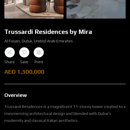
Trussardi Residences by Mira
Al Furjan, Dubai, United Arab Emirates
Share
Save
Print
AED
1,300,000
Overview
Trussardi Residences is a magnificent 11-storey tower created to a
mesmerizing architectural design and blended with Dubai’s
modernity and classical Italian aesthetics.