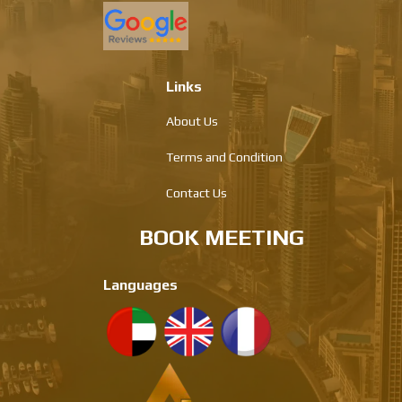
Links
About Us
Terms and Condition
Contact Us
BOOK MEETING
Languages