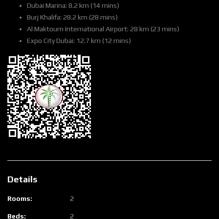
Dubai Marina: 8.2 km (14 mins)
Burj Khalifa: 28.2 km (28 mins)
Al Maktoum International Airport: 28 km (23 mins)
Expo City Dubai: 12.7 km (12 mins)
Details
Rooms:
2
Beds:
2