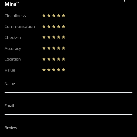
Mira”
Cleanliness
Communication
Check-in
Accuracy
Location
Value
Name
Email
Review