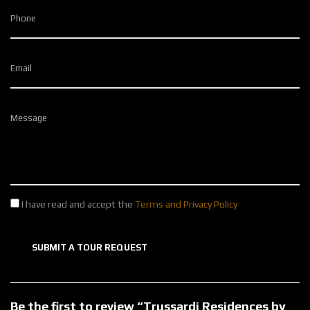
Phone
Email
Message
I have read and accept the
Terms and Privacy Policy
SUBMIT A TOUR REQUEST
Be the first to review “Trussardi Residences by