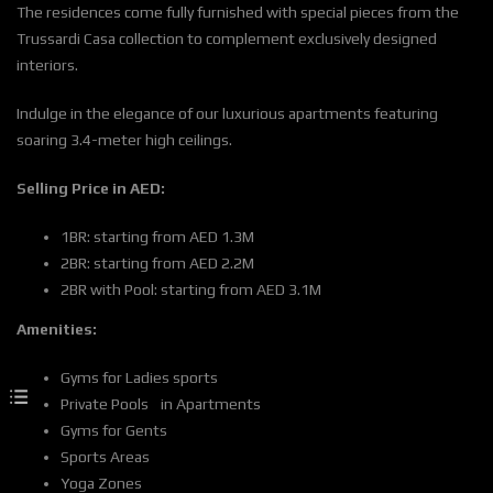
The residences come fully furnished with special pieces from the
Trussardi Casa collection to complement exclusively designed
interiors.
Indulge in the elegance of our luxurious apartments featuring
soaring 3.4-meter high ceilings.
Selling Price in AED:
1BR: starting from AED 1.3M
2BR: starting from AED 2.2M
2BR with Pool: starting from AED 3.1M
Amenities:
Gyms for Ladies sports
Private Pools in Apartments
Gyms for Gents
Sports Areas
Yoga Zones