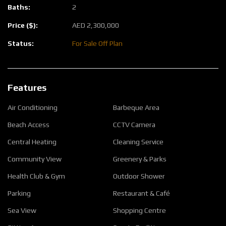
Baths:
2
Price ($):
AED
2,300,000
Status:
For Sale
Off Plan
Features
Air Conditioning
Barbeque Area
Beach Access
CCTV Camera
Central Heating
Cleaning Service
Community View
Greenery & Parks
Health Club & Gym
Outdoor Shower
Parking
Restaurant & Café
Sea View
Shopping Centre