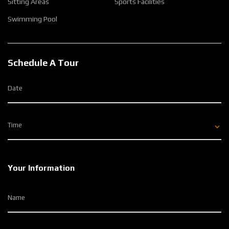
Sitting Areas
Sports Facilities
Swimming Pool
Schedule A Tour
Date
Time
Your Information
Name