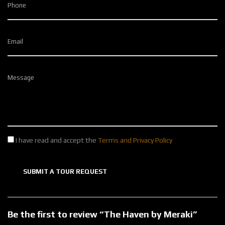
Phone
Email
Message
I have read and accept the
Terms and Privacy Policy
SUBMIT A TOUR REQUEST
Be the first to review “The Haven by Meraki”