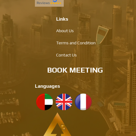
Links
About Us
Terms and Condition
Contact Us
BOOK MEETING
Languages