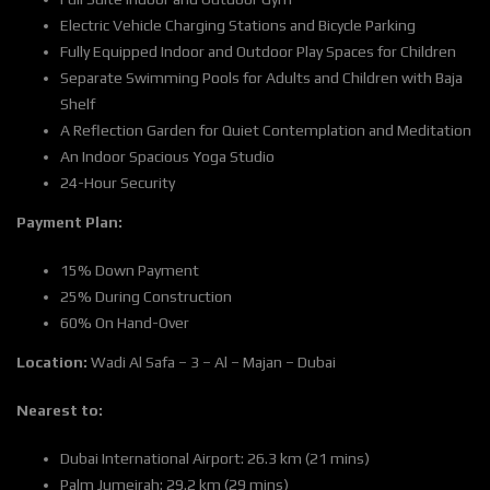
Electric Vehicle Charging Stations and Bicycle Parking
Fully Equipped Indoor and Outdoor Play Spaces for Children
Separate Swimming Pools for Adults and Children with Baja
Shelf
A Reflection Garden for Quiet Contemplation and Meditation
An Indoor Spacious Yoga Studio
24-Hour Security
Payment Plan:
15% Down Payment
25% During Construction
60% On Hand-Over
Location:
Wadi Al Safa – 3 – Al – Majan – Dubai
Nearest to:
Dubai International Airport: 26.3 km (21 mins)
Palm Jumeirah: 29.2 km (29 mins)