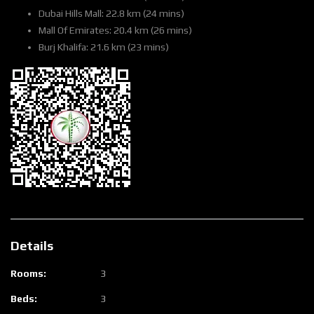
Dubai Hills Mall: 22.8 km (24 mins)
Mall Of Emirates: 20.4 km (26 mins)
Burj Khalifa: 21.6 km (23 mins)
Details
Rooms:
3
Beds:
3