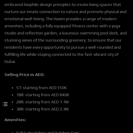
embraced biophilic design principles to create living spaces that
nurture our innate connection to nature and promote physical and
emotional well-being. The Haven provides a range of modern
amenities, including a fully equipped fitness center with a yoga
studio and reflection garden, a luxurious swimming pool deck, and
stunning views of the surrounding greenery, to ensure that our
residents have every opportunity to pursue a well-rounded and
fulfilling life while staying connected to the fast-vibrant city of
Dubai.
Selling Price in AED:
ST: starting from AED 550K
1BR: starting from AED 840K
2BR: starting from AED 1.1M
3BR: starting from AED 2.3M
Amenities:
Full Suite Indoor and Outdoor Gym