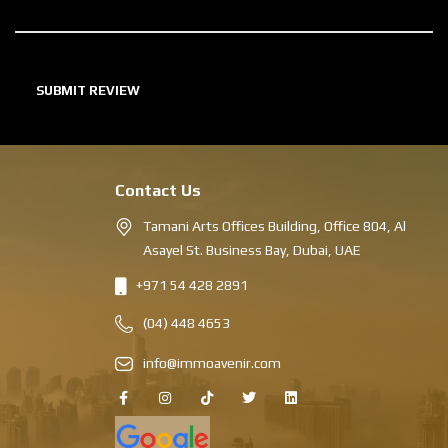
Contact Us
Tamani Arts Offices Building, Office 804, Al
Asayel St. Business Bay, Dubai, UAE
+971 54 428 2891
(04) 448 4653
info@immoavenir.com