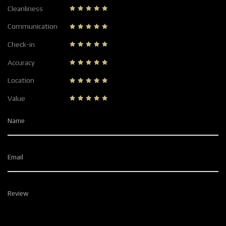
Cleanliness
Communication
Check-in
Accuracy
Location
Value
Name
Email
Review