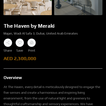
The Haven by Meraki
Majan, Wadi Al Safa 3, Dubai, United Arab Emirates
Share
Save
Print
AED
2,300,000
Overview
At The Haven, every detail is meticulously designed to engage the
five senses and create a harmonious and inspiring living
environment, from the use of natural light and greenery to
thoughtful craftsmanship and sensory experiences. We have