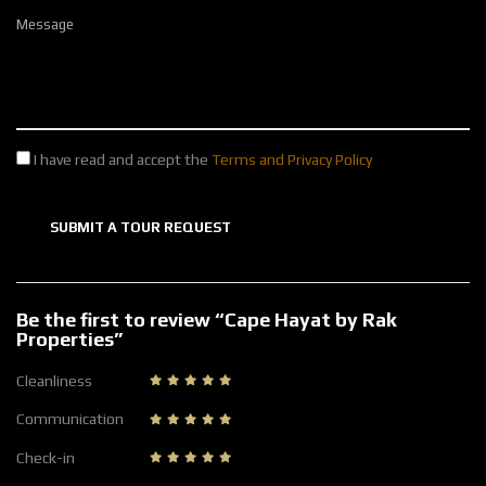
Message
I have read and accept the
Terms and Privacy Policy
SUBMIT A TOUR REQUEST
Be the first to review “Cape Hayat by Rak
Properties”
Cleanliness
Communication
Check-in