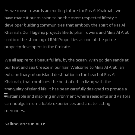
As we move towards an exciting future for Ras Al Khaimah, we
have made it our mission to be the most respected lifestyle
developer building communities that embody the spirit of Ras Al
Khaimah. Our flagship projects like Julphar Towers and Mina Al Arab
confirm the standing of RAK Properties as one of the prime
property developers in the Emirate.
We all aspire to a beautiful life, by the ocean. With golden sands at
our feet and sea breeze in our hair. Welcome to Mina Al Arab, an
extraordinary urban island destination in the heart of Ras Al
Khaimah, that combines the best of urban living with the
tranquility of island life. It has been carefully designed to provide a
sustainable and inspiring environment where residents and visitors
can indulge in remarkable experiences and create lasting
memories.
Selling Price in AED: