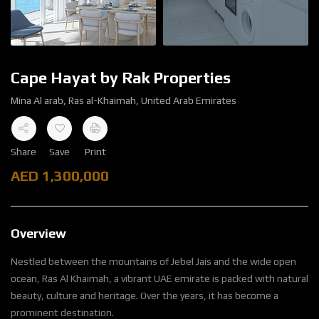
Cape Hayat by Rak Properties
Mina Al arab, Ras al-Khaimah, United Arab Emirates
Share
Save
Print
AED
1,300,000
Overview
Nestled between the mountains of Jebel Jais and the wide open
ocean, Ras Al Khaimah, a vibrant UAE emirate is packed with natural
beauty, culture and heritage. Over the years, it has become a
prominent destination.