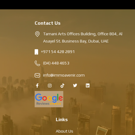
Contact Us
Tamani Arts Offices Building, Office 804, Al
Asayel St. Business Bay, Dubai, UAE
+971 54 428 2891
(04) 448 4653
info@immoavenir.com
Links
About Us