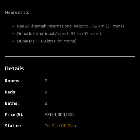
Nearest to:
Ras Al Khaimah International Airport: 31.2 km (31 mins)
Dubai International Airport: 87 km 55 mins)
Dubai Mall: 100 km (1hr 7mins)
Details
Rooms:
2
Beds:
2
Baths:
2
Price ($):
AED
1,300,000
Status:
For Sale
Off Plan