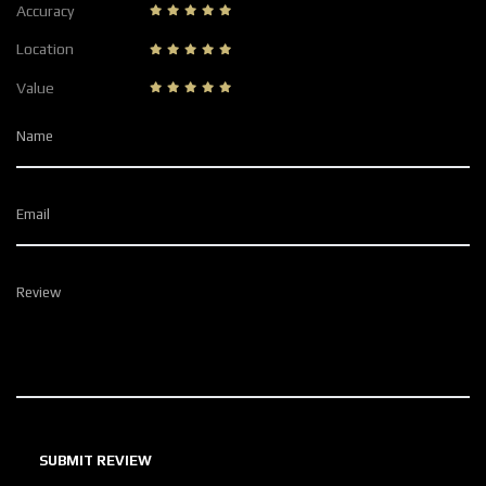
Accuracy
Location
Value
Name
Email
Review