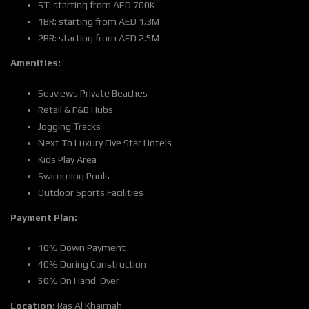
ST: starting from AED 700K
1BR: starting from AED 1.3M
2BR: starting from AED 2.5M
Amenities:
Seaviews Private Beaches
Retail & F&B Hubs
Jogging Tracks
Next To Luxury Five Star Hotels
Kids Play Area
Swimming Pools
Outdoor Sports Facilities
Payment Plan:
10% Down Payment
40% During Construction
50% On Hand-Over
Location:
Ras Al Khaimah