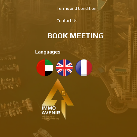
Terms and Condition
Contact Us
BOOK MEETING
Languages