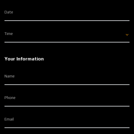
Date
Time
Your Information
Name
Phone
Email