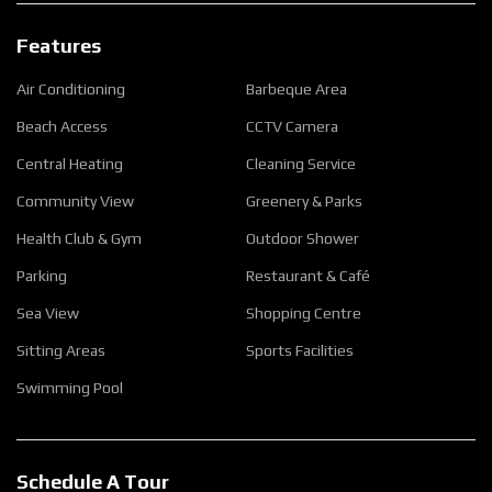
Features
Air Conditioning
Barbeque Area
Beach Access
CCTV Camera
Central Heating
Cleaning Service
Community View
Greenery & Parks
Health Club & Gym
Outdoor Shower
Parking
Restaurant & Café
Sea View
Shopping Centre
Sitting Areas
Sports Facilities
Swimming Pool
Schedule A Tour