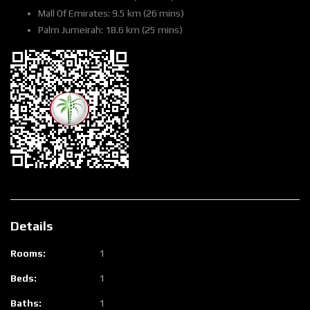
Mall Of Emirates: 9.5 km (26 mins)
Palm Jumeirah: 18.6 km (25 mins)
Details
Rooms:
1
Beds:
1
Baths:
1