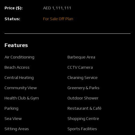
Price ($):
AED
1,111,111
Status:
For Sale
Off Plan
Features
Air Conditioning
Barbeque Area
Beach Access
CCTV Camera
Central Heating
Cleaning Service
Community View
Greenery & Parks
Health Club & Gym
Outdoor Shower
Parking
Restaurant & Café
Sea View
Shopping Centre
Sitting Areas
Sports Facilities