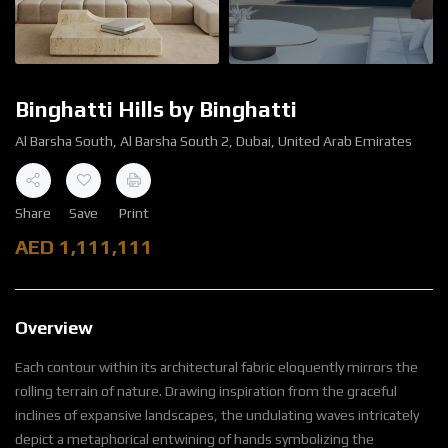
Binghatti Hills by Binghatti
Al Barsha South, Al Barsha South 2, Dubai, United Arab Emirates
Share
Save
Print
AED
1,111,111
Overview
Each contour within its architectural fabric eloquently mirrors the
rolling terrain of nature. Drawing inspiration from the graceful
inclines of expansive landscapes, the undulating waves intricately
depict a metaphorical entwining of hands symbolizing the