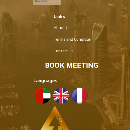
Links
About Us
Terms and Condition
Contact Us
BOOK MEETING
Languages