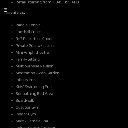
Retail: starting from 1,949,999 AED
Amenities:
Paddle Tennis
Football Court
3×3 Basketball Court
Private Pool w/ Jacuzzi
Mini Amphitheatre
Family Sitting
Multipurpose Pavilion
Meditation / Zen Garden
Infinity Pool
Kids’ Swimming Pool
Sunbathing Bed Area
Boardwalk
Outdoor Gym
Indoor Gym
Male / Female Spa
Indoor Sports Facilities