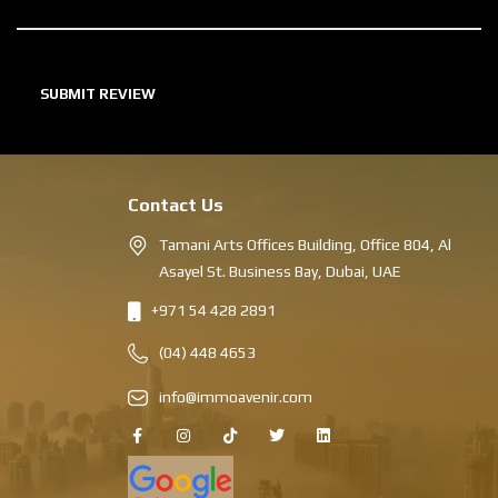
Contact Us
Tamani Arts Offices Building, Office 804, Al
Asayel St. Business Bay, Dubai, UAE
+971 54 428 2891
(04) 448 4653
info@immoavenir.com