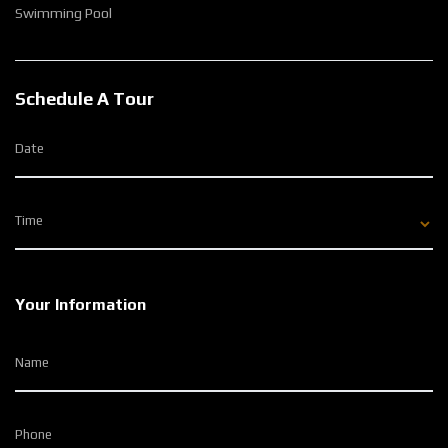
Swimming Pool
Schedule A Tour
Date
Time
Your Information
Name
Phone