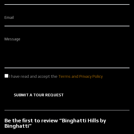
Email
Message
I have read and accept the
Terms and Privacy Policy
SUBMIT A TOUR REQUEST
Be the first to review “Binghatti Hills by
Binghatti”