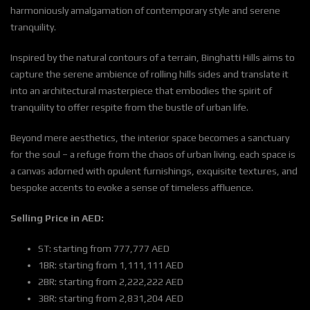
harmoniously amalgamation of contemporary style and serene
tranquility.
Inspired by the natural contours of a terrain, Binghatti Hills aims to
capture the serene ambience of rolling hills sides and translate it
into an architectural masterpiece that embodies the spirit of
tranquility to offer respite from the bustle of urban life.
Beyond mere aesthetics, the interior space becomes a sanctuary
for the soul – a refuge from the chaos of urban living. each space is
a canvas adorned with opulent furnishings, exquisite textures, and
bespoke accents to evoke a sense of timeless affluence.
Selling Price in AED:
ST: starting from 777,777 AED
1BR: starting from 1,111,111 AED
2BR: starting from 2,222,222 AED
3BR: starting from 2,831,204 AED