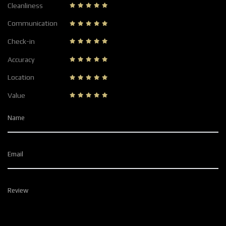
Cleanliness
Communication
Check-in
Accuracy
Location
Value
Name
Email
Review