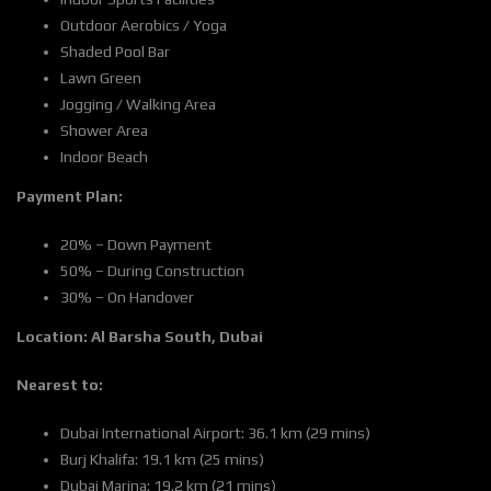
Outdoor Aerobics / Yoga
Shaded Pool Bar
Lawn Green
Jogging / Walking Area
Shower Area
Indoor Beach
Payment Plan:
20% – Down Payment
50% – During Construction
30% – On Handover
Location:
Al Barsha South, Dubai
Nearest to:
Dubai International Airport: 36.1 km (29 mins)
Burj Khalifa: 19.1 km (25 mins)
Dubai Marina: 19.2 km (21 mins)