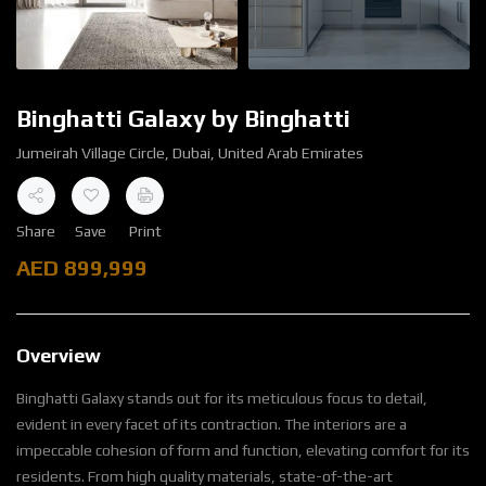
Binghatti Galaxy by Binghatti
Jumeirah Village Circle, Dubai, United Arab Emirates
Share
Save
Print
AED
899,999
Overview
Binghatti Galaxy stands out for its meticulous focus to detail,
evident in every facet of its contraction. The interiors are a
impeccable cohesion of form and function, elevating comfort for its
residents. From high quality materials, state-of-the-art