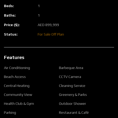
Beds:
1
Baths:
1
Price ($):
AED
899,999
Status:
For Sale
Off Plan
Features
Air Conditioning
Barbeque Area
Beach Access
CCTV Camera
Central Heating
Cleaning Service
Community View
Greenery & Parks
Health Club & Gym
Outdoor Shower
Parking
Restaurant & Café