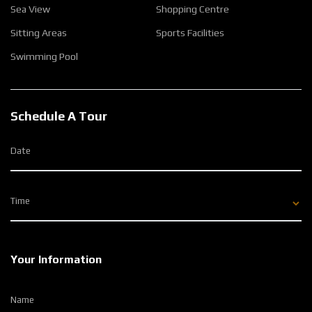
Sea View
Shopping Centre
Sitting Areas
Sports Facilities
Swimming Pool
Schedule A Tour
Date
Time
Your Information
Name