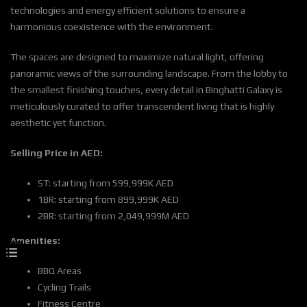
technologies and energy efficient solutions to ensure a
harmonious coexistence with the environment.
The spaces are designed to maximize natural light, offering
panoramic views of the surrounding landscape. From the lobby to
the smallest finishing touches, every detail in Binghatti Galaxy is
meticulously curated to offer transcendent living that is highly
aesthetic yet function.
Selling Price in AED:
ST: starting from 599,999K AED
1BR: starting from 899,999K AED
2BR: starting from 2,049,999M AED
Amenities:
BBQ Areas
Cycling Trails
Fitness Centre