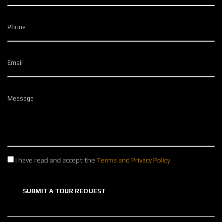
Phone
Email
Message
I have read and accept the
Terms and Privacy Policy
SUBMIT A TOUR REQUEST