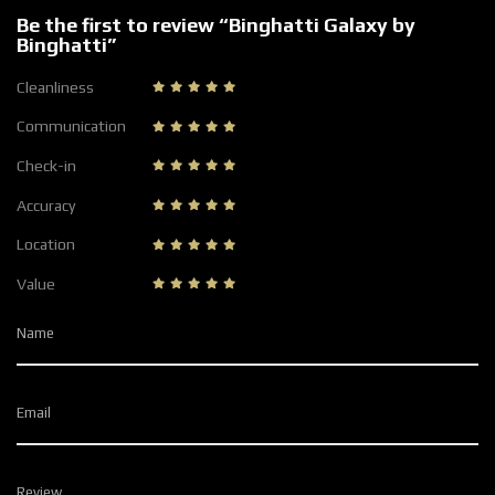
Be the first to review “Binghatti Galaxy by
Binghatti”
Cleanliness
Communication
Check-in
Accuracy
Location
Value
Name
Email
Review