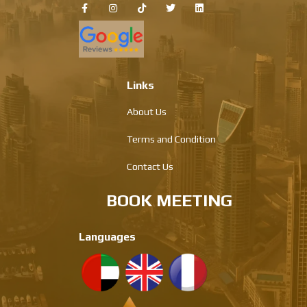
Links
About Us
Terms and Condition
Contact Us
BOOK MEETING
Languages