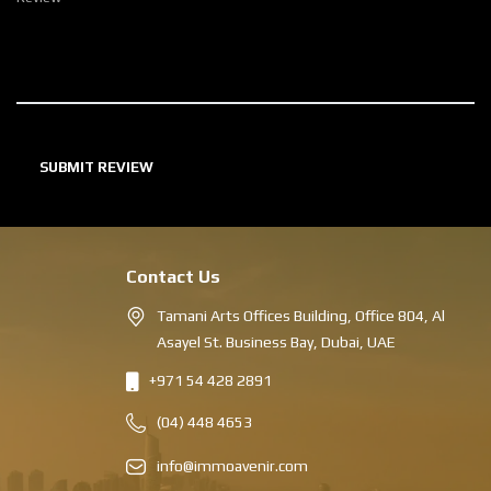
Contact Us
Tamani Arts Offices Building, Office 804, Al
Asayel St. Business Bay, Dubai, UAE
+971 54 428 2891
(04) 448 4653
info@immoavenir.com