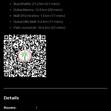
Burj Khalifa: 21.2 km (21 mins)
Dubai Marina: 13.9 km (20 mins)
Mall Of Emirates: 13 km (17 mins)
Dubai Hills Mall: 9.2 km (11 mins)
Palm Jumeirah: 16.6 km (22 mins)
Details
Rooms:
1