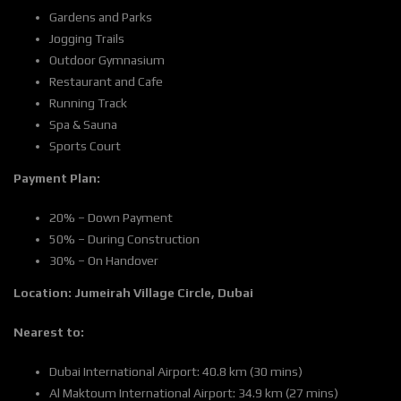
Gardens and Parks
Jogging Trails
Outdoor Gymnasium
Restaurant and Cafe
Running Track
Spa & Sauna
Sports Court
Payment Plan:
20% – Down Payment
50% – During Construction
30% – On Handover
Location:
Jumeirah Village Circle, Dubai
Nearest to:
Dubai International Airport: 40.8 km (30 mins)
Al Maktoum International Airport: 34.9 km (27 mins)