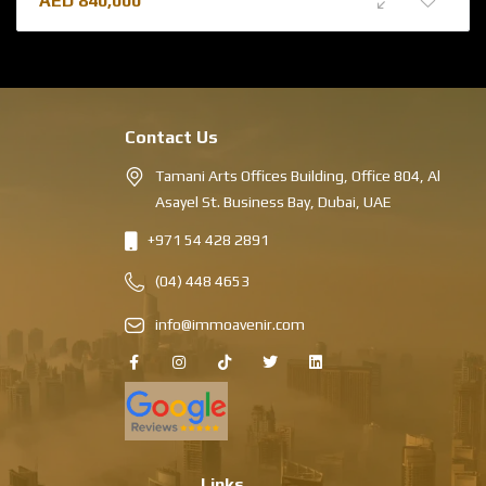
AED
840,000
Contact Us
Tamani Arts Offices Building, Office 804, Al
Asayel St. Business Bay, Dubai, UAE
+971 54 428 2891
(04) 448 4653
info@immoavenir.com
Links