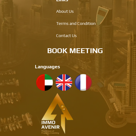
About Us
Terms and Condition
Contact Us
BOOK MEETING
Languages