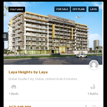
FOR SALE
OFF PLAN
LAYA
FEATURED
Laya Heights by Laya
Dubai Studio City, Dubai, United Arab Emirates
1 Beds
1 Baths