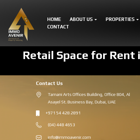
HOME
ABOUT US
PROPERTIES
CONTACT
Retail Space for Rent 
Contact Us
Tamani Arts Offices Building, Office 804, Al
Asayel St. Business Bay, Dubai, UAE
+971 54 428 2891
(04) 448 4653
info@immoavenir.com