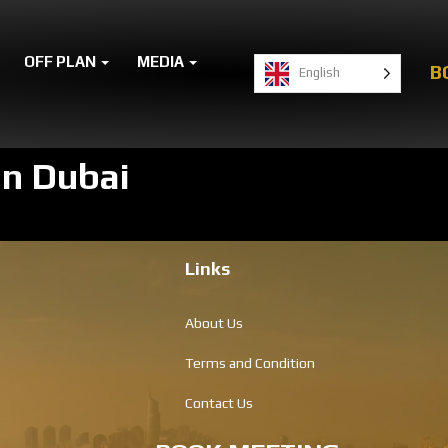
OFF PLAN
MEDIA
B
English
in Dubai
Links
About Us
Terms and Condition
Contact Us