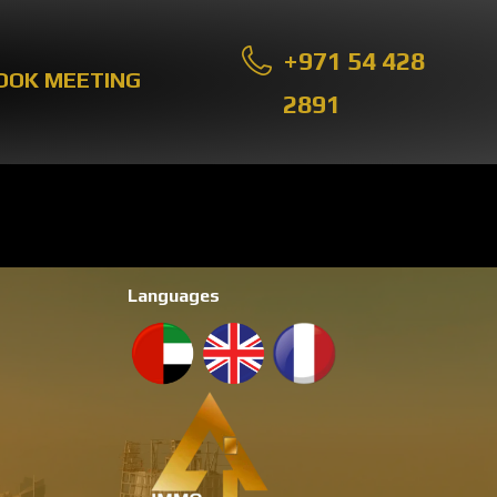
+971 54 428
OOK MEETING
2891
Languages