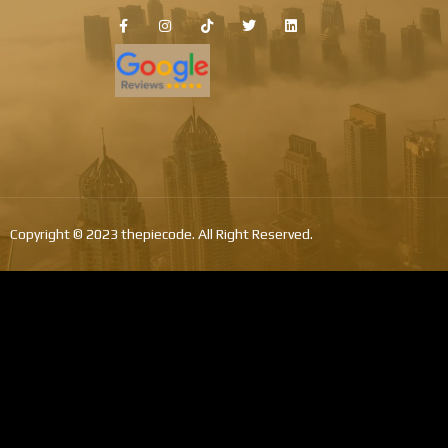
Copyright © 2023 thepiecode. All Right Reserved.