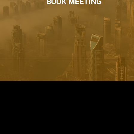
BOOK MEETING