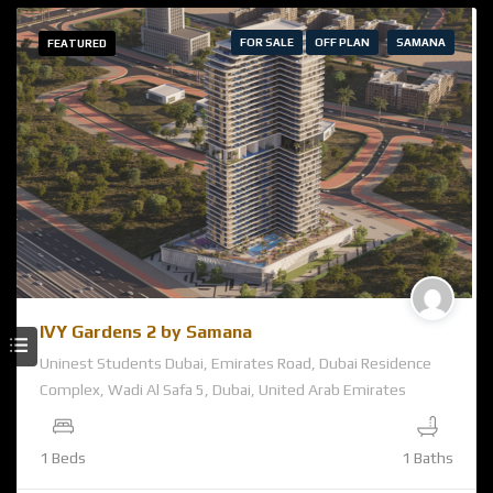
FOR SALE
OFF PLAN
SAMANA
FEATURED
IVY Gardens 2 by Samana
Uninest Students Dubai, Emirates Road, Dubai Residence
Complex, Wadi Al Safa 5, Dubai, United Arab Emirates
1 Beds
1 Baths