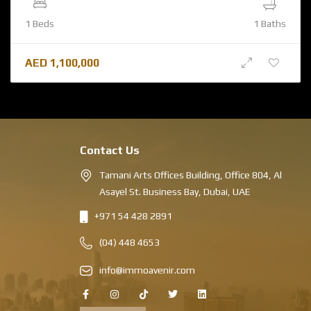
1 Beds
1 Baths
AED
1,100,000
Contact Us
Tamani Arts Offices Building, Office 804, Al
Asayel St. Business Bay, Dubai, UAE
+971 54 428 2891
(04) 448 4653
info@immoavenir.com