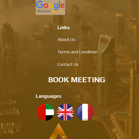
Links
About Us
Terms and Condition
Contact Us
BOOK MEETING
Languages