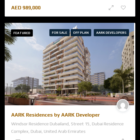
AED
989,000
FOR SALE
OFF PLAN
AARK DEVELOPERS
FEATURED
AARK Residences by AARK Developer
Windsor Residence Dubailand, Street 15, Dubai Residence
Complex, Dubai, United Arab Emirates