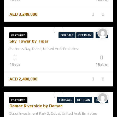
AED
3,249,000
FOR SALE
OFF PLAN
TIGER
FEATURED
Sky Tower by Tiger
Business Bay, Dubai, United Arab Emirates
1 Beds
1 Baths
AED
2,400,000
FOR SALE
OFF PLAN
DAMAC
FEATURED
Damac Riverside by Damac
Dubai Investment Park 2, Dubai, United Arab Emirates