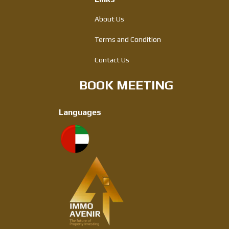
About Us
Terms and Condition
Contact Us
BOOK MEETING
Languages