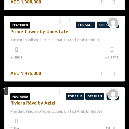
AED
1,300,000
FOR SALE
UNIESTATE
FEATURED
Prime Tower by Uniestate
Jumeirah Village Circle, Dubai, United Arab Emirates
2 Beds
2 Baths
AED
1,475,000
FOR SALE
OFF PLAN
AZIZI
FEATURED
Riviera Rêve by Azizi
Meydan, Nad Al Sheba, Dubai, United Arab Emirates
1 Beds
1 Baths