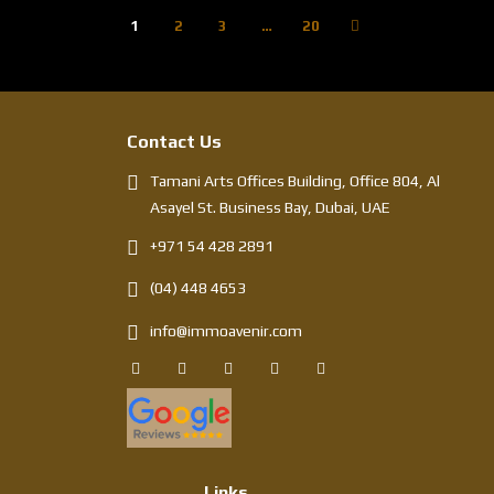
1
2
3
…
20
Contact Us
Tamani Arts Offices Building, Office 804, Al
Asayel St. Business Bay, Dubai, UAE
+971 54 428 2891
(04) 448 4653
info@immoavenir.com
Links