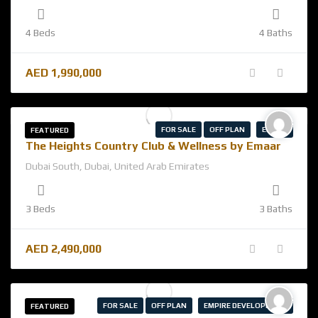
4 Beds
4 Baths
AED
1,990,000
FOR SALE
OFF PLAN
EMAAR
FEATURED
The Heights Country Club & Wellness by Emaar
Dubai South, Dubai, United Arab Emirates
3 Beds
3 Baths
AED
2,490,000
FOR SALE
OFF PLAN
EMPIRE DEVELOPMENT
FEATURED