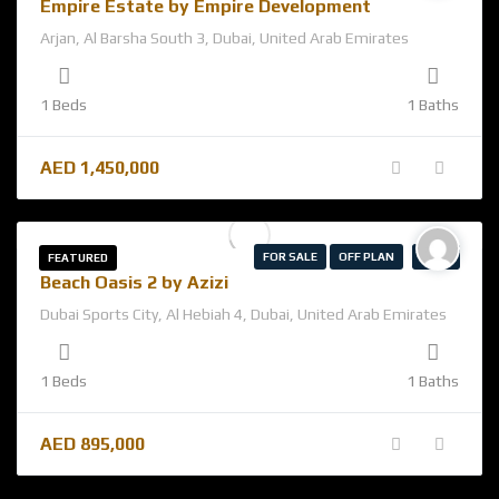
Empire Estate by Empire Development
Arjan, Al Barsha South 3, Dubai, United Arab Emirates
1 Beds
1 Baths
AED
1,450,000
FOR SALE
OFF PLAN
AZIZI
FEATURED
Beach Oasis 2 by Azizi
Dubai Sports City, Al Hebiah 4, Dubai, United Arab Emirates
1 Beds
1 Baths
AED
895,000