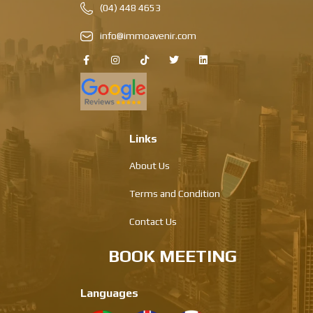
(04) 448 4653
info@immoavenir.com
Links
About Us
Terms and Condition
Contact Us
BOOK MEETING
Languages