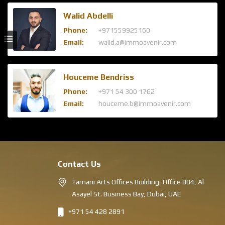
Walid Abdelli
Phone:
+971559925160
Email:
walid.a@immoavenir.com
Houceme Bendriss
Phone:
+971 54 300 1762
Email:
houceme.b@immoavenir.com
Contact Us
Tamani Arts Offices Building, Office 804, Al
Asayel St. Business Bay, Dubai, UAE
+971 54 428 2891