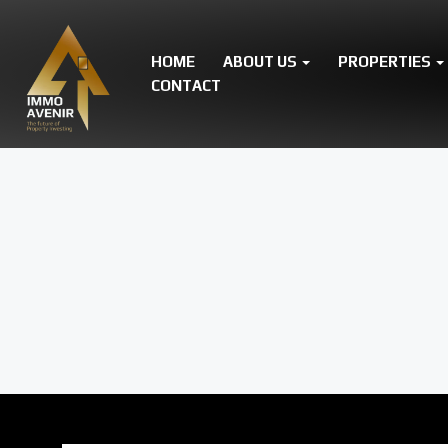
HOME
ABOUT US
PROPERTIES
CONTACT