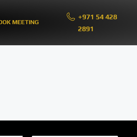
+971 54 428
OOK MEETING
2891