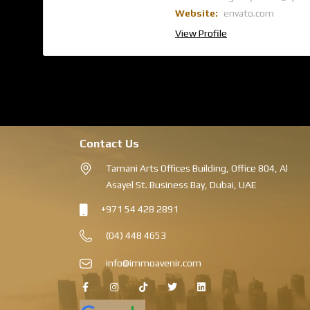
Website:
envato.com
View Profile
Contact Us
Tamani Arts Offices Building, Office 804, Al
Asayel St. Business Bay, Dubai, UAE
+971 54 428 2891
(04) 448 4653
info@immoavenir.com