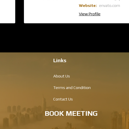
Website:
envato.com
View Profile
Links
About Us
Terms and Condition
Contact Us
BOOK MEETING