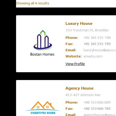
Showing all 4 results
Luxury House
333 Troutman St, Brooklyn
Phone:
+85 345 555 198
Fax:
+85 345 555 199
Email:
luxuryhouse@apus.
Website:
envato.com
View Profile
Agency House
453-427 Johnson Ave
Phone:
+88 123 666 689
Fax:
+88 123 666 789
Email:
agencyhouse@apus