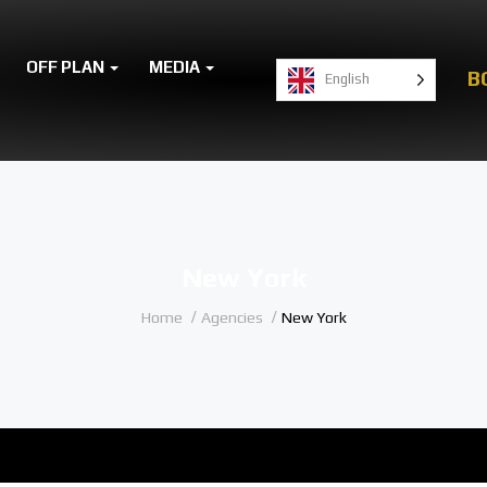
OFF PLAN
MEDIA
B
English
New York
Home
Agencies
New York