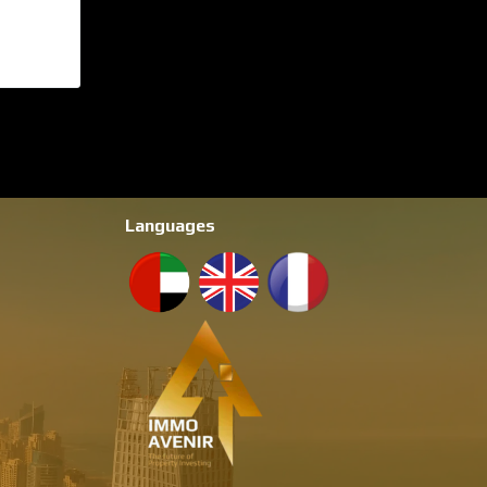
Languages