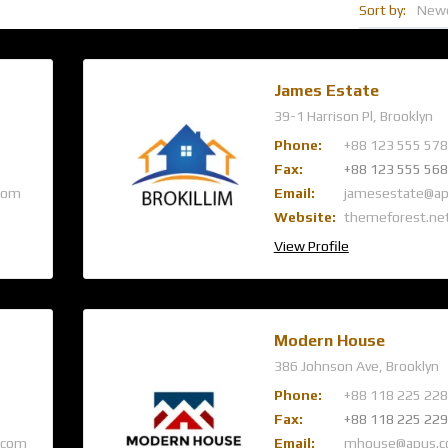
Sort by:
New
James Estate
39-1 Harrison Pl, Brooklyn
Phone:
+88 123 555 578
Fax:
+88 123 555 568
com
Email:
jamesestate@a
Website:
themeforest.ne
View Profile
Modern House
386 Johnson Ave, Brooklyn
Phone:
+88 118 225 228
Fax:
+88 118 225 229
.com
Email:
mhouse@apus.