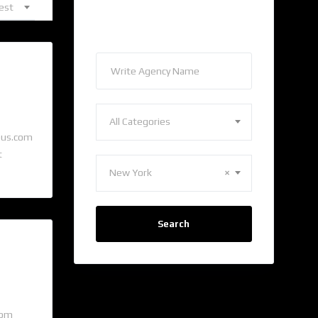
est
Find Agency
All Categories
pus.com
t
New York
×
Search
com